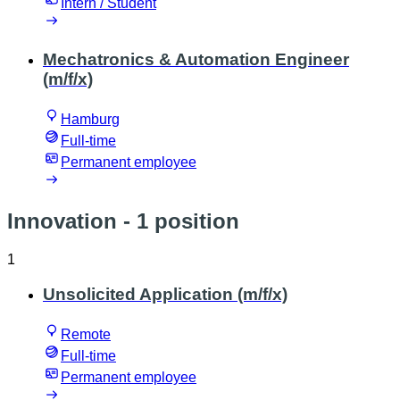
Intern / Student
Mechatronics & Automation Engineer
(m/f/x)
Hamburg
Full-time
Permanent employee
Innovation
- 1 position
1
Unsolicited Application (m/f/x)
Remote
Full-time
Permanent employee