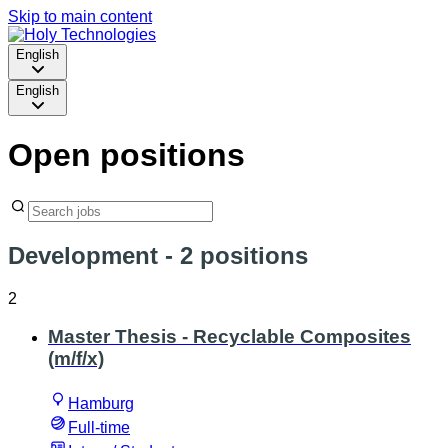
Skip to main content
English
English
Open positions
Development
- 2 positions
2
Master Thesis - Recyclable Composites
(m/f/x)
Hamburg
Full-time