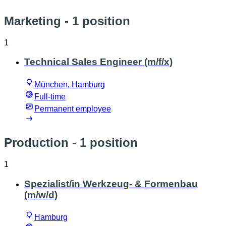
Marketing
- 1 position
1
Technical Sales Engineer (m/f/x)
München, Hamburg
Full-time
Permanent employee
Production
- 1 position
1
Spezialist/in Werkzeug- & Formenbau
(m/w/d)
Hamburg