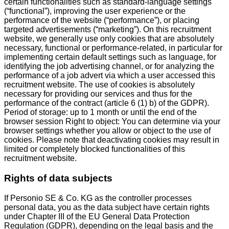
certain functionalities such as standard-language settings
(“functional”), improving the user experience or the
performance of the website (“performance”), or placing
targeted advertisements (“marketing”). On this recruitment
website, we generally use only cookies that are absolutely
necessary, functional or performance-related, in particular for
implementing certain default settings such as language, for
identifying the job advertising channel, or for analyzing the
performance of a job advert via which a user accessed this
recruitment website. The use of cookies is absolutely
necessary for providing our services and thus for the
performance of the contract (article 6 (1) b) of the GDPR).
Period of storage: up to 1 month or until the end of the
browser session Right to object: You can determine via your
browser settings whether you allow or object to the use of
cookies. Please note that deactivating cookies may result in
limited or completely blocked functionalities of this
recruitment website.
Rights of data subjects
If Personio SE & Co. KG as the controller processes
personal data, you as the data subject have certain rights
under Chapter III of the EU General Data Protection
Regulation (GDPR), depending on the legal basis and the