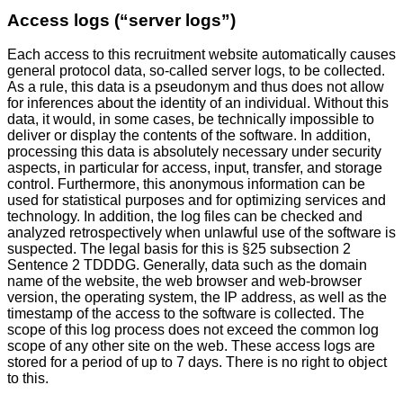
Access logs (“server logs”)
Each access to this recruitment website automatically causes
general protocol data, so-called server logs, to be collected.
As a rule, this data is a pseudonym and thus does not allow
for inferences about the identity of an individual. Without this
data, it would, in some cases, be technically impossible to
deliver or display the contents of the software. In addition,
processing this data is absolutely necessary under security
aspects, in particular for access, input, transfer, and storage
control. Furthermore, this anonymous information can be
used for statistical purposes and for optimizing services and
technology. In addition, the log files can be checked and
analyzed retrospectively when unlawful use of the software is
suspected. The legal basis for this is §25 subsection 2
Sentence 2 TDDDG. Generally, data such as the domain
name of the website, the web browser and web-browser
version, the operating system, the IP address, as well as the
timestamp of the access to the software is collected. The
scope of this log process does not exceed the common log
scope of any other site on the web. These access logs are
stored for a period of up to 7 days. There is no right to object
to this.