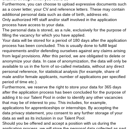
Furthermore, you can choose to upload expressive documents such
as a cover letter, your CV and reference letters. These may contain
additional personal data such as date of birth, address etc.
Only authorized HR staff and/or staff involved in the application
process have access to your data.
The personal data is stored, as a rule, exclusively for the purpose of
filling the vacancy for which you have applied.
Your data will be stored for a period of 180
days after the application
process has been concluded. This is usually done to fulfill legal
requirements and/or defending ourselves against any claims arising
from legal provisions. After this period, we are obligated to delete or
anonymize your data. In case of anonymization, the data will only be
available to us in the form of so-called metadata, without any direct
personal reference, for statistical analysis (for example, share of
male and/or female applicants, number of applications per specified
period of time etc.).
Furthermore, we reserve the right to store your data for 365 days
after the application process has been concluded for the purpose of
adding it to our Talent Pool in order to identify any other vacancies
that may be of interest to you. This includes, for example,
applications for apprenticeships or internships. By accepting the
data privacy statement, you consent to any further storage of your
data as well as its inclusion in our Talent Pool.
Should you be offered and accept a position with us during the
application process, we will store the personal data collected as part