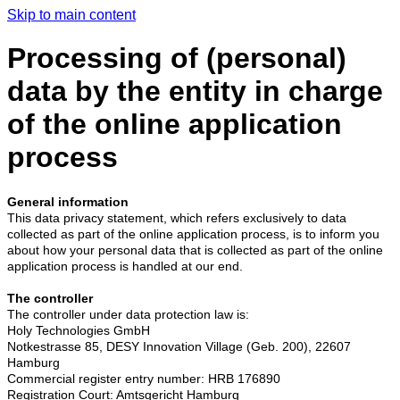
Skip to main content
Processing of (personal)
data by the entity in charge
of the online application
process
General information
This data privacy statement, which refers exclusively to data
collected as part of the online application process, is to inform you
about how your personal data that is collected as part of the online
application process is handled at our end.
The controller
The controller under data protection law is:
Holy Technologies GmbH
Notkestrasse 85, DESY Innovation Village (Geb. 200), 22607
Hamburg
Commercial register entry number:
HRB 176890
Registration Court: Amtsgericht Hamburg