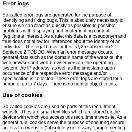
Error logs
So-called error logs are generated for the purpose of
identifying and fixing bugs. This is absolutely necessary to
ensure we can react as quickly as possible to possible
problems with displaying and implementing content
(legitimate interest). As a rule, this data is a pseudonym and
thus does not allow for inferences about the identity of an
individual. The legal basis for this is §25 subsection 2
Sentence 2 TDDDG. When an error message occurs,
general data such as the domain name of the website, the
web browser and web-browser version, the operating
system, the IP address, as well as the timestamp upon
occurrence of the respective error message and/or
specification is collected. These error logs are stored for a
period of up to 7 days. There is no right to object to this.
Use of cookies
So-called cookies are used on parts of this recruitment
website. They are small text files which are stored on the
device with which you access this recruitment website. As a
general rule, cookies serve the purpose of ensuring secure
access to a website (“absolutely necessary”), implementing