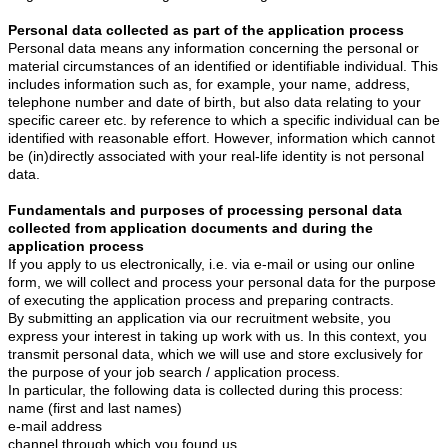
Personal data collected as part of the application process
Personal data means any information concerning the personal or
material circumstances of an identified or identifiable individual. This
includes information such as, for example, your name, address,
telephone number and date of birth, but also data relating to your
specific career etc. by reference to which a specific individual can be
identified with reasonable effort. However, information which cannot
be (in)directly associated with your real-life identity is not personal
data.
Fundamentals and purposes of processing personal data
collected from application documents and during the
application process
If you apply to us electronically, i.e. via e-mail or using our online
form, we will collect and process your personal data for the purpose
of executing the application process and preparing contracts.
By submitting an application via our recruitment website, you
express your interest in taking up work with us. In this context, you
transmit personal data, which we will use and store exclusively for
the purpose of your job search / application process.
In particular, the following data is collected during this process:
name (first and last names)
e-mail address
channel through which you found us