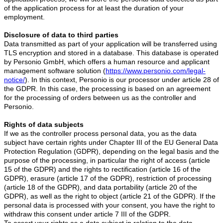
of the application process for at least the duration of your
employment.
Disclosure of data to third parties
Data transmitted as part of your application will be transferred using
TLS encryption and stored in a database. This database is operated
by Personio GmbH, which offers a human resource and applicant
management software solution (
https://www.personio.com/legal-
notice/
). In this context, Personio is our processor under article 28 of
the GDPR. In this case, the processing is based on an agreement
for the processing of orders between us as the controller and
Personio.
Rights of data subjects
If we as the controller process personal data, you as the data
subject have certain rights under Chapter III of the EU General Data
Protection Regulation (GDPR), depending on the legal basis and the
purpose of the processing, in particular the right of access (article
15 of the GDPR) and the rights to rectification (article 16 of the
GDPR), erasure (article 17 of the GDPR), restriction of processing
(article 18 of the GDPR), and data portability (article 20 of the
GDPR), as well as the right to object (article 21 of the GDPR). If the
personal data is processed with your consent, you have the right to
withdraw this consent under article 7 III of the GDPR.
To assert your rights as a data subject in relation to the data