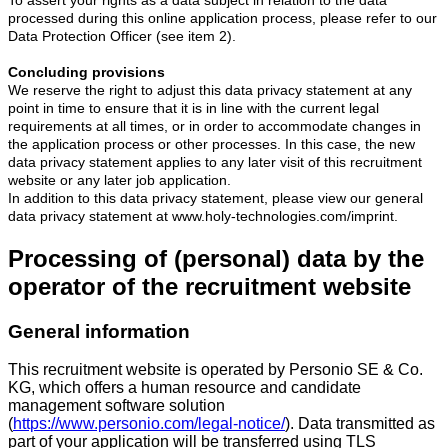
processed during this online application process, please refer to our
Data Protection Officer (see item 2).
Concluding provisions
We reserve the right to adjust this data privacy statement at any
point in time to ensure that it is in line with the current legal
requirements at all times, or in order to accommodate changes in
the application process or other processes. In this case, the new
data privacy statement applies to any later visit of this recruitment
website or any later job application.
In addition to this data privacy statement, please view our general
data privacy statement at www.holy-technologies.com/imprint.
Processing of (personal) data by the
operator of the recruitment website
General information
This recruitment website is operated by Personio SE & Co.
KG, which offers a human resource and candidate
management software solution
(
https://www.personio.com/legal-notice/
). Data transmitted as
part of your application will be transferred using TLS