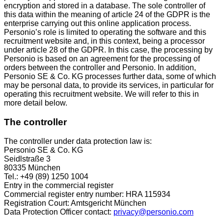
encryption and stored in a database. The sole controller of
this data within the meaning of article 24 of the GDPR is the
enterprise carrying out this online application process.
Personio’s role is limited to operating the software and this
recruitment website and, in this context, being a processor
under article 28 of the GDPR. In this case, the processing by
Personio is based on an agreement for the processing of
orders between the controller and Personio. In addition,
Personio SE & Co. KG processes further data, some of which
may be personal data, to provide its services, in particular for
operating this recruitment website. We will refer to this in
more detail below.
The controller
The controller under data protection law is:
Personio SE & Co. KG
Seidlstraße 3
80335 München
Tel.: +49 (89) 1250 1004
Entry in the commercial register
Commercial register entry number: HRA 115934
Registration Court: Amtsgericht München
Data Protection Officer contact:
privacy@personio.com