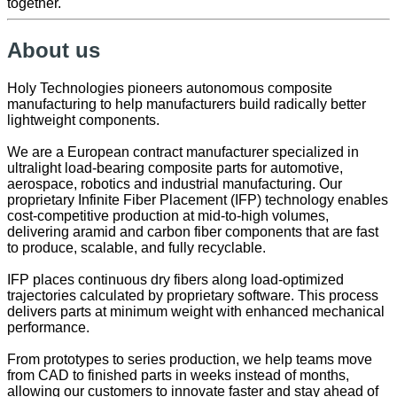
together.
About us
Holy Technologies pioneers autonomous composite
manufacturing to help manufacturers build radically better
lightweight components.
We are a European contract manufacturer specialized in
ultralight load-bearing composite parts for automotive,
aerospace, robotics and industrial manufacturing. Our
proprietary Infinite Fiber Placement (IFP) technology enables
cost-competitive production at mid-to-high volumes,
delivering aramid and carbon fiber components that are fast
to produce, scalable, and fully recyclable.
IFP places continuous dry fibers along load-optimized
trajectories calculated by proprietary software. This process
delivers parts at minimum weight with enhanced mechanical
performance.
From prototypes to series production, we help teams move
from CAD to finished parts in weeks instead of months,
allowing our customers to innovate faster and stay ahead of