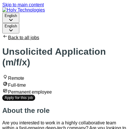
Skip to main content
English
English
Back to all jobs
Unsolicited Application
(m/f/x)
Remote
Full-time
Permanent employee
Apply for this job
About the role
Are you interested to work in a highly collaborative team
within a fast-growing deep-tech company? Are you looking to