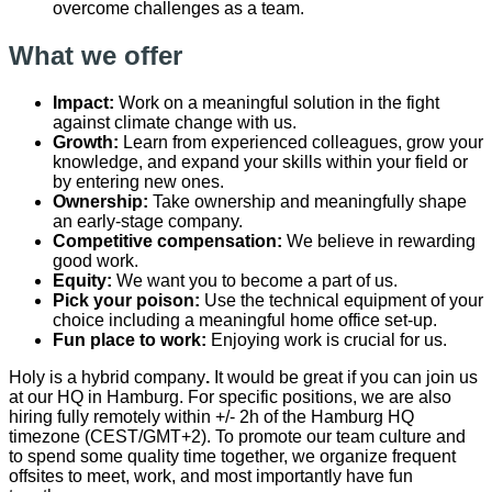
overcome challenges as a team.
What we offer
Impact:
Work on a meaningful solution in the fight
against climate change with us.
Growth:
Learn from experienced colleagues, grow your
knowledge, and expand your skills within your field or
by entering new ones.
Ownership:
Take ownership and meaningfully shape
an early-stage company.
Competitive compensation:
We believe in rewarding
good work.
Equity:
We want you to become a part of us.
Pick your poison:
Use the technical equipment of your
choice including a meaningful home office set-up.
Fun place to work:
Enjoying work is crucial for us.
Holy is a hybrid company
.
It would be great if you can join us
at our HQ in Hamburg. For specific positions, we are also
hiring fully remotely within +/- 2h of the Hamburg HQ
timezone (CEST/GMT+2). To promote our team culture and
to spend some quality time together, we organize frequent
offsites to meet, work, and most importantly have fun