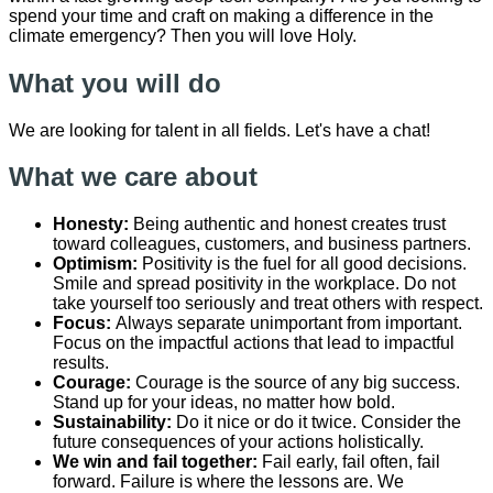
spend your time and craft on making a difference in the
climate emergency? Then you will love Holy.
What you will do
We are looking for ​talent ​in all fields. Let's have a chat!
What we care about
Honesty:
Being authentic and honest creates trust
toward colleagues, customers, and business partners.
Optimism:
Positivity is the fuel for all good decisions.
Smile and spread positivity in the workplace. Do not
take yourself too seriously and treat others with respect.
Focus:
Always separate unimportant from important.
Focus on the impactful actions that lead to impactful
results.
Courage:
Courage is the source of any big success.
Stand up for your ideas, no matter how bold.
Sustainability:
Do it nice or do it twice. Consider the
future consequences of your actions holistically.
We win and fail together:
Fail early, fail often, fail
forward. Failure is where the lessons are. We