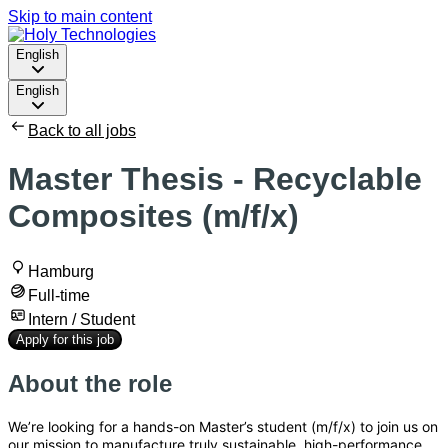
Skip to main content
English
English
Back to all jobs
Master Thesis - Recyclable
Composites (m/f/x)
Hamburg
Full-time
Intern / Student
Apply for this job
About the role
We’re looking for a hands-on Master’s student (m/f/x) to join us on
our mission to manufacture truly sustainable, high-performance