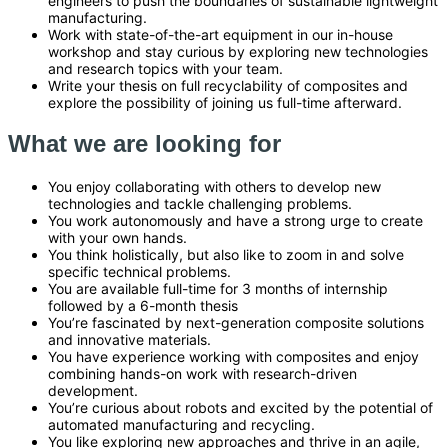
engineers to push the boundaries of sustainable lightweight
manufacturing.
Work with state-of-the-art equipment in our in-house
workshop and stay curious by exploring new technologies
and research topics with your team.
Write your thesis on full recyclability of composites and
explore the possibility of joining us full-time afterward.
What we are looking for
You enjoy collaborating with others to develop new
technologies and tackle challenging problems.
You work autonomously and have a strong urge to create
with your own hands.
You think holistically, but also like to zoom in and solve
specific technical problems.
You are available full-time for 3 months of internship
followed by a 6-month thesis
You’re fascinated by next-generation composite solutions
and innovative materials.
You have experience working with composites and enjoy
combining hands-on work with research-driven
development.
You’re curious about robots and excited by the potential of
automated manufacturing and recycling.
You like exploring new approaches and thrive in an agile,