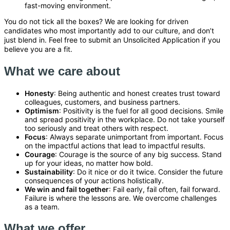
fast-moving environment.
You do not tick all the boxes? We are looking for driven
candidates who most importantly add to our culture, and don’t
just blend in. Feel free to submit an Unsolicited Application if you
believe you are a fit.
What we care about
Honesty
: Being authentic and honest creates trust toward
colleagues, customers, and business partners.
Optimism
: Positivity is the fuel for all good decisions. Smile
and spread positivity in the workplace. Do not take yourself
too seriously and treat others with respect.
Focus
: Always separate unimportant from important. Focus
on the impactful actions that lead to impactful results.
Courage
: Courage is the source of any big success. Stand
up for your ideas, no matter how bold.
Sustainability
: Do it nice or do it twice. Consider the future
consequences of your actions holistically.
We win and fail together
: Fail early, fail often, fail forward.
Failure is where the lessons are. We overcome challenges
as a team.
What we offer