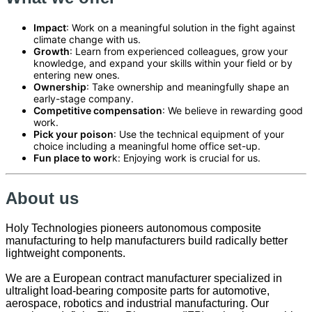
Impact
: Work on a meaningful solution in the fight against
climate change with us.
Growth
: Learn from experienced colleagues, grow your
knowledge, and expand your skills within your field or by
entering new ones.
Ownership
: Take ownership and meaningfully shape an
early-stage company.
Competitive compensation
: We believe in rewarding good
work.
Pick your poison
: Use the technical equipment of your
choice including a meaningful home office set-up.
Fun place to wor
k: Enjoying work is crucial for us.
About us
Holy Technologies pioneers autonomous composite
manufacturing to help manufacturers build radically better
lightweight components.
We are a European contract manufacturer specialized in
ultralight load-bearing composite parts for automotive,
aerospace, robotics and industrial manufacturing. Our