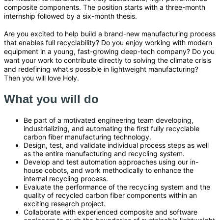
composite components. The position starts with a three-month
internship followed by a six-month thesis.
Are you excited to help build a brand-new manufacturing process
that enables full recyclability? Do you enjoy working with modern
equipment in a young, fast-growing deep-tech company? Do you
want your work to contribute directly to solving the climate crisis
and redefining what's possible in lightweight manufacturing?
Then you will love Holy.
What you will do
Be part of a motivated engineering team developing,
industrializing, and automating the first fully recyclable
carbon fiber manufacturing technology.
Design, test, and validate individual process steps as well
as the entire manufacturing and recycling system.
Develop and test automation approaches using our in-
house cobots, and work methodically to enhance the
internal recycling process.
Evaluate the performance of the recycling system and the
quality of recycled carbon fiber components within an
exciting research project.
Collaborate with experienced composite and software